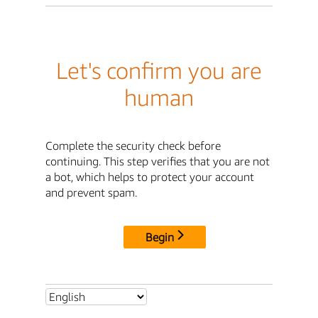
Let's confirm you are
human
Complete the security check before
continuing. This step verifies that you are not
a bot, which helps to protect your account
and prevent spam.
Begin