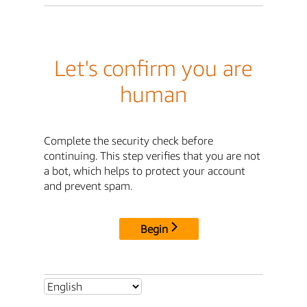
Let's confirm you are
human
Complete the security check before
continuing. This step verifies that you are not
a bot, which helps to protect your account
and prevent spam.
Begin