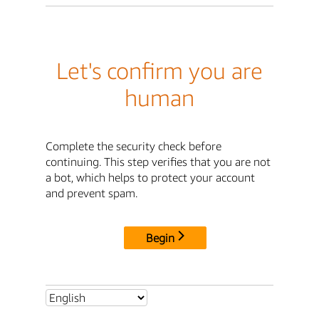
Let's confirm you are
human
Complete the security check before
continuing. This step verifies that you are not
a bot, which helps to protect your account
and prevent spam.
Begin