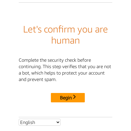
Let's confirm you are
human
Complete the security check before
continuing. This step verifies that you are not
a bot, which helps to protect your account
and prevent spam.
Begin