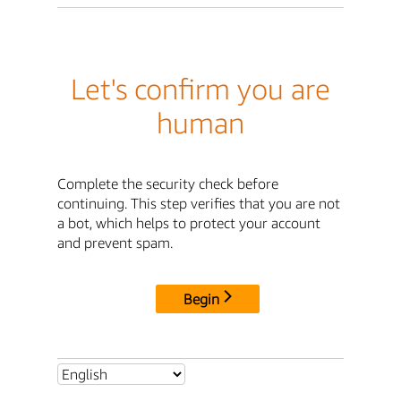
Let's confirm you are
human
Complete the security check before
continuing. This step verifies that you are not
a bot, which helps to protect your account
and prevent spam.
Begin