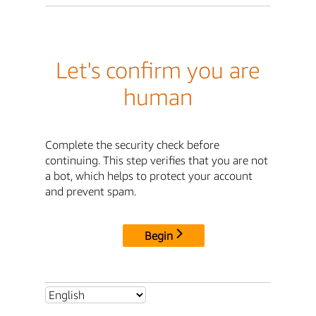
Let's confirm you are
human
Complete the security check before
continuing. This step verifies that you are not
a bot, which helps to protect your account
and prevent spam.
Begin