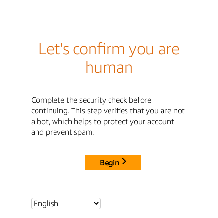
Let's confirm you are
human
Complete the security check before
continuing. This step verifies that you are not
a bot, which helps to protect your account
and prevent spam.
Begin