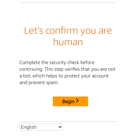
Let's confirm you are
human
Complete the security check before
continuing. This step verifies that you are not
a bot, which helps to protect your account
and prevent spam.
Begin