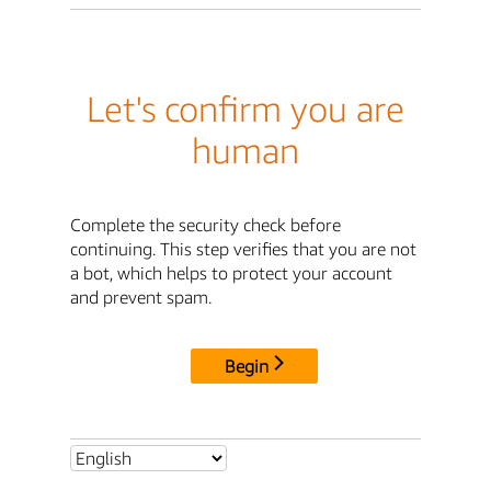
Let's confirm you are
human
Complete the security check before
continuing. This step verifies that you are not
a bot, which helps to protect your account
and prevent spam.
Begin