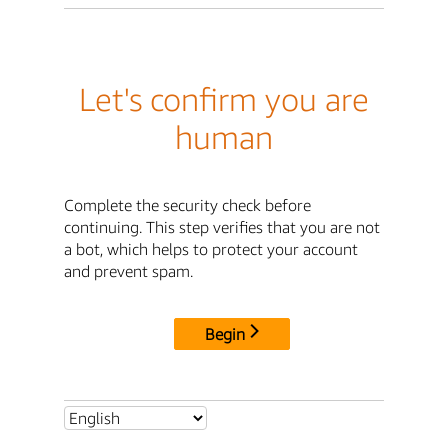
Let's confirm you are
human
Complete the security check before
continuing. This step verifies that you are not
a bot, which helps to protect your account
and prevent spam.
Begin