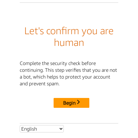
Let's confirm you are
human
Complete the security check before
continuing. This step verifies that you are not
a bot, which helps to protect your account
and prevent spam.
Begin