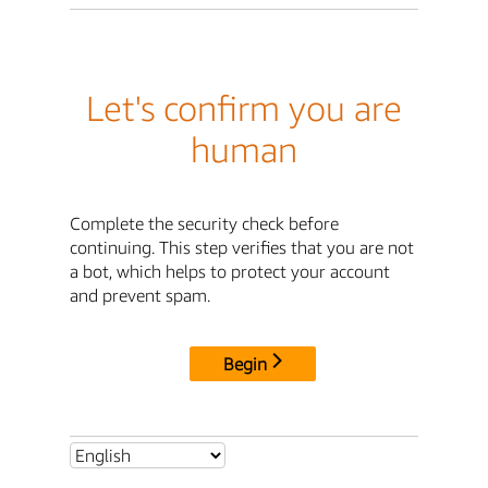
Let's confirm you are
human
Complete the security check before
continuing. This step verifies that you are not
a bot, which helps to protect your account
and prevent spam.
Begin