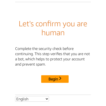
Let's confirm you are
human
Complete the security check before
continuing. This step verifies that you are not
a bot, which helps to protect your account
and prevent spam.
Begin