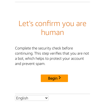
Let's confirm you are
human
Complete the security check before
continuing. This step verifies that you are not
a bot, which helps to protect your account
and prevent spam.
Begin