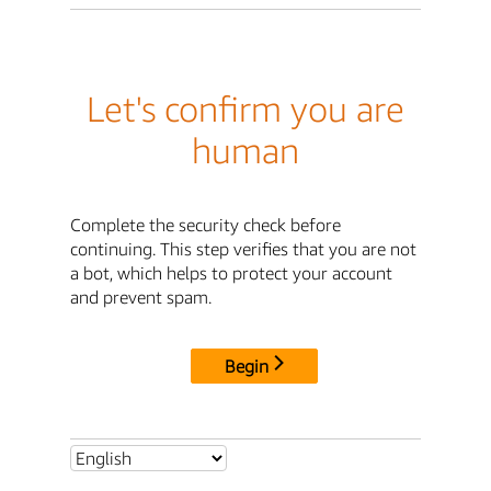
Let's confirm you are
human
Complete the security check before
continuing. This step verifies that you are not
a bot, which helps to protect your account
and prevent spam.
Begin