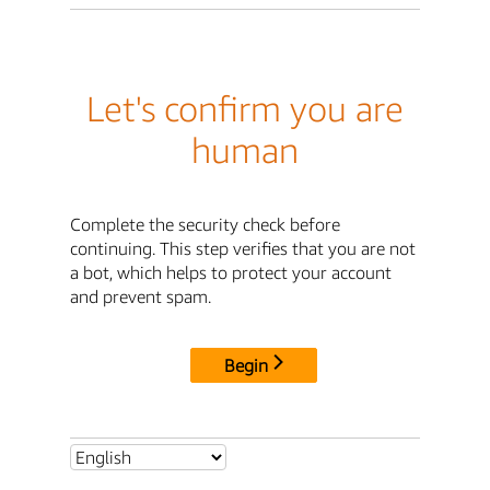
Let's confirm you are
human
Complete the security check before
continuing. This step verifies that you are not
a bot, which helps to protect your account
and prevent spam.
Begin