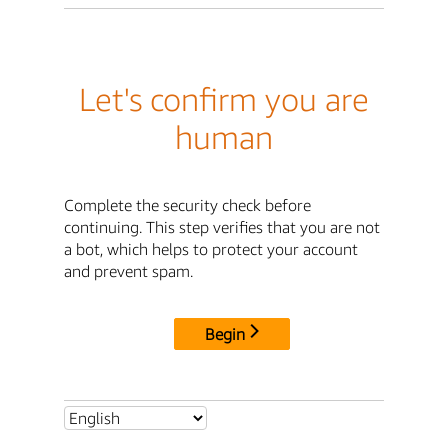
Let's confirm you are
human
Complete the security check before
continuing. This step verifies that you are not
a bot, which helps to protect your account
and prevent spam.
Begin