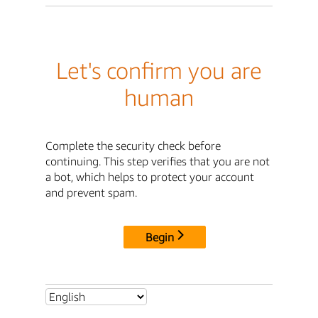
Let's confirm you are
human
Complete the security check before
continuing. This step verifies that you are not
a bot, which helps to protect your account
and prevent spam.
Begin