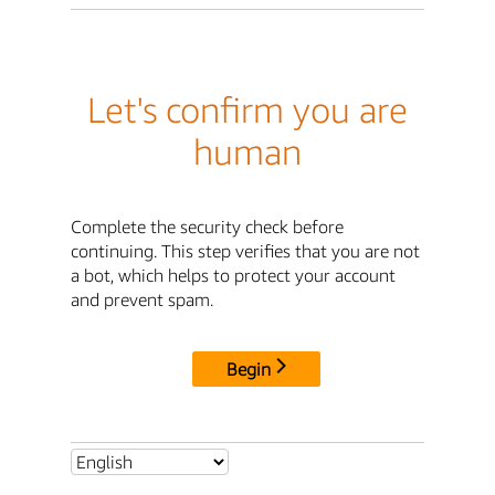
Let's confirm you are
human
Complete the security check before
continuing. This step verifies that you are not
a bot, which helps to protect your account
and prevent spam.
Begin