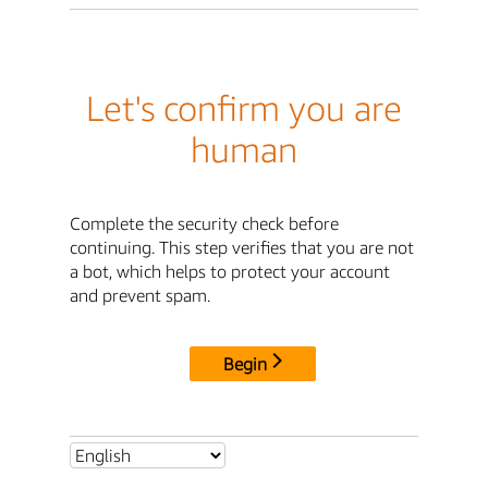
Let's confirm you are
human
Complete the security check before
continuing. This step verifies that you are not
a bot, which helps to protect your account
and prevent spam.
Begin