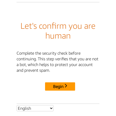
Let's confirm you are
human
Complete the security check before
continuing. This step verifies that you are not
a bot, which helps to protect your account
and prevent spam.
Begin