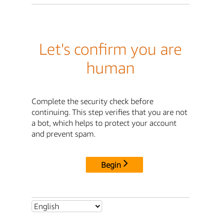
Let's confirm you are
human
Complete the security check before
continuing. This step verifies that you are not
a bot, which helps to protect your account
and prevent spam.
Begin