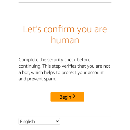
Let's confirm you are
human
Complete the security check before
continuing. This step verifies that you are not
a bot, which helps to protect your account
and prevent spam.
Begin