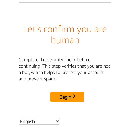
Let's confirm you are
human
Complete the security check before
continuing. This step verifies that you are not
a bot, which helps to protect your account
and prevent spam.
Begin