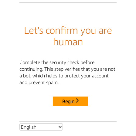
Let's confirm you are
human
Complete the security check before
continuing. This step verifies that you are not
a bot, which helps to protect your account
and prevent spam.
Begin