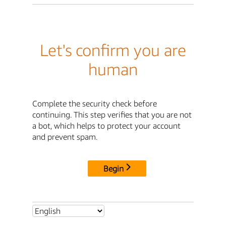
Let's confirm you are
human
Complete the security check before
continuing. This step verifies that you are not
a bot, which helps to protect your account
and prevent spam.
Begin