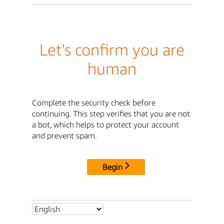
Let's confirm you are
human
Complete the security check before
continuing. This step verifies that you are not
a bot, which helps to protect your account
and prevent spam.
Begin