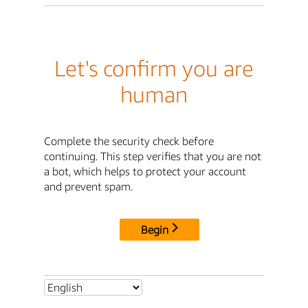
Let's confirm you are
human
Complete the security check before
continuing. This step verifies that you are not
a bot, which helps to protect your account
and prevent spam.
Begin