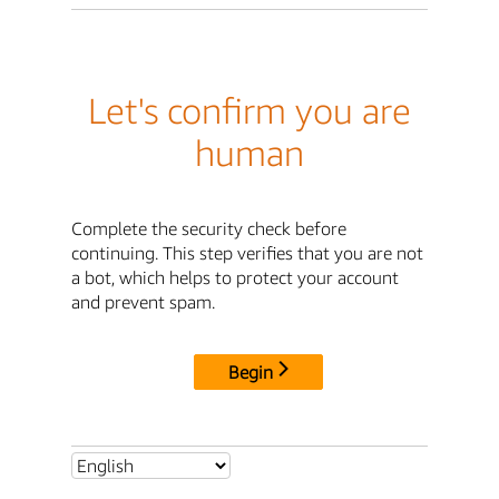
Let's confirm you are
human
Complete the security check before
continuing. This step verifies that you are not
a bot, which helps to protect your account
and prevent spam.
Begin