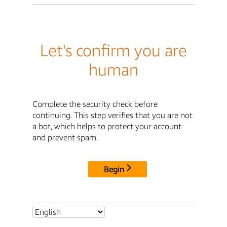
Let's confirm you are
human
Complete the security check before
continuing. This step verifies that you are not
a bot, which helps to protect your account
and prevent spam.
Begin