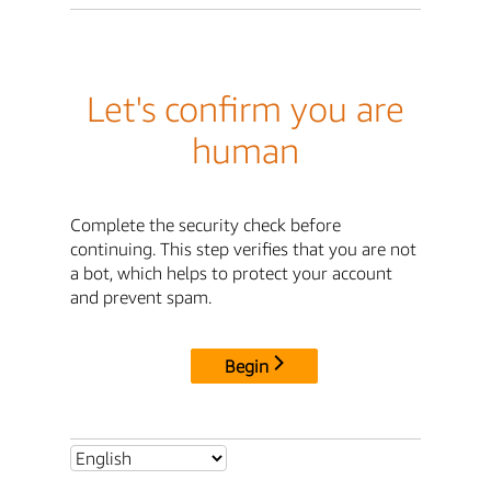
Let's confirm you are
human
Complete the security check before
continuing. This step verifies that you are not
a bot, which helps to protect your account
and prevent spam.
Begin