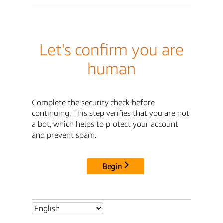
Let's confirm you are
human
Complete the security check before
continuing. This step verifies that you are not
a bot, which helps to protect your account
and prevent spam.
Begin