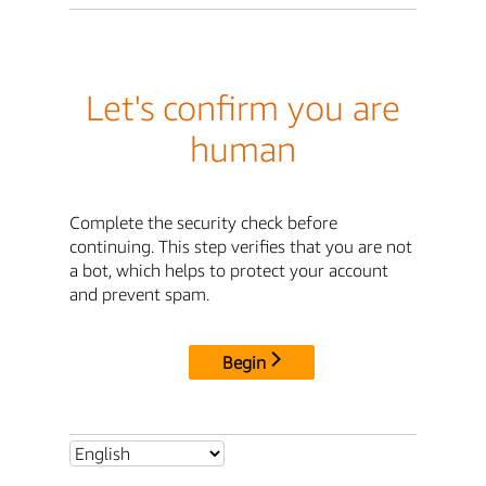
Let's confirm you are
human
Complete the security check before
continuing. This step verifies that you are not
a bot, which helps to protect your account
and prevent spam.
Begin