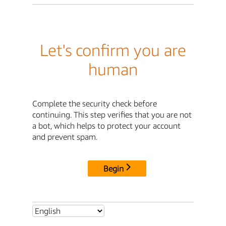
Let's confirm you are
human
Complete the security check before
continuing. This step verifies that you are not
a bot, which helps to protect your account
and prevent spam.
Begin