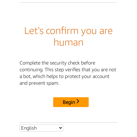
Let's confirm you are
human
Complete the security check before
continuing. This step verifies that you are not
a bot, which helps to protect your account
and prevent spam.
Begin