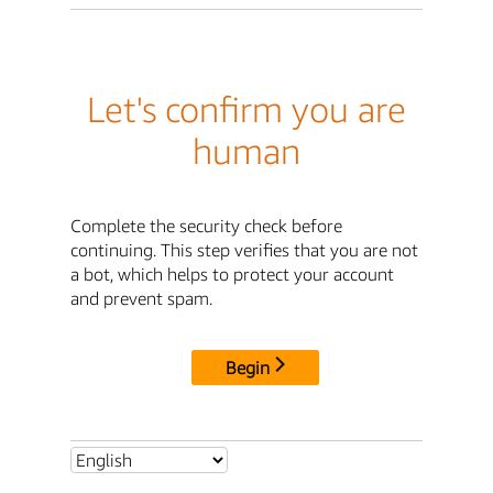
Let's confirm you are
human
Complete the security check before
continuing. This step verifies that you are not
a bot, which helps to protect your account
and prevent spam.
Begin