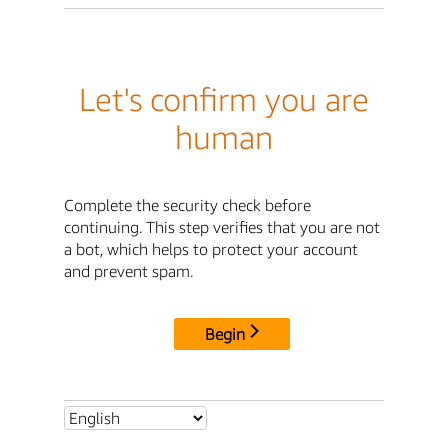
Let's confirm you are
human
Complete the security check before
continuing. This step verifies that you are not
a bot, which helps to protect your account
and prevent spam.
Begin