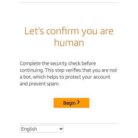
Let's confirm you are
human
Complete the security check before
continuing. This step verifies that you are not
a bot, which helps to protect your account
and prevent spam.
Begin