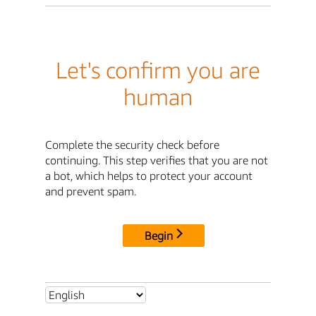
Let's confirm you are
human
Complete the security check before
continuing. This step verifies that you are not
a bot, which helps to protect your account
and prevent spam.
Begin