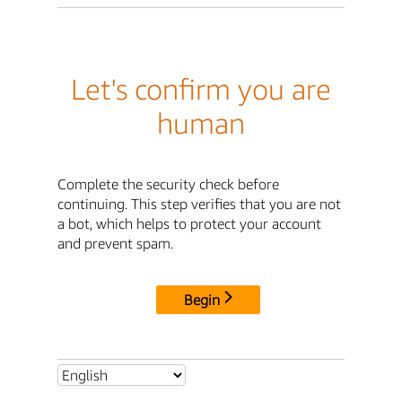
Let's confirm you are
human
Complete the security check before
continuing. This step verifies that you are not
a bot, which helps to protect your account
and prevent spam.
Begin