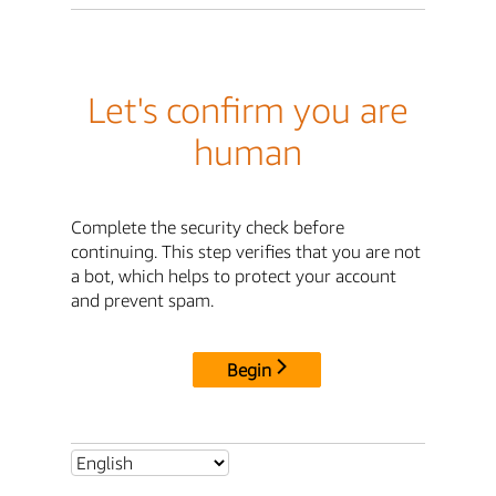
Let's confirm you are
human
Complete the security check before
continuing. This step verifies that you are not
a bot, which helps to protect your account
and prevent spam.
Begin