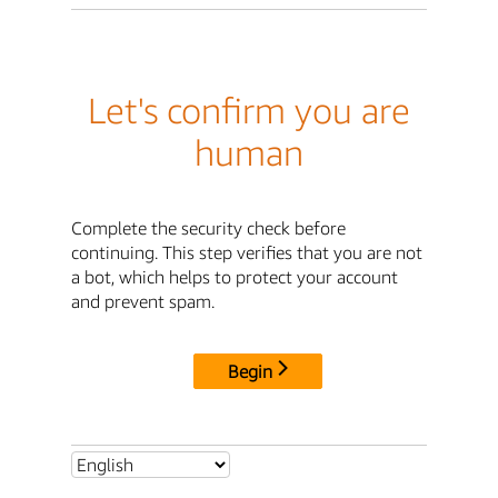
Let's confirm you are
human
Complete the security check before
continuing. This step verifies that you are not
a bot, which helps to protect your account
and prevent spam.
Begin