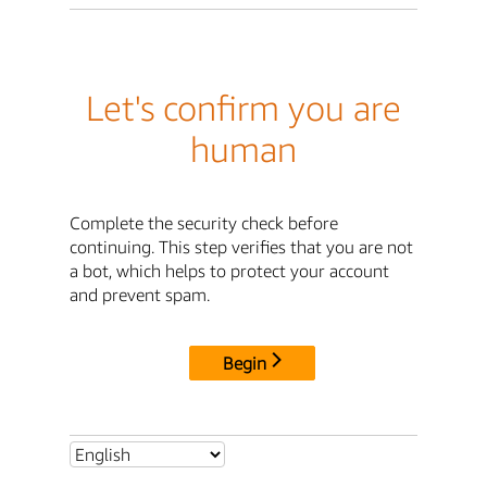
Let's confirm you are
human
Complete the security check before
continuing. This step verifies that you are not
a bot, which helps to protect your account
and prevent spam.
Begin