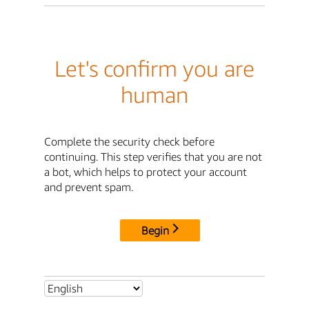
Let's confirm you are
human
Complete the security check before
continuing. This step verifies that you are not
a bot, which helps to protect your account
and prevent spam.
Begin