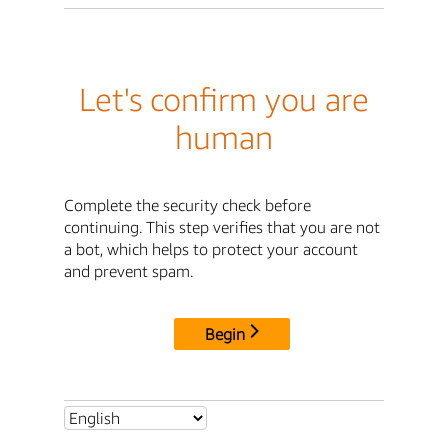
Let's confirm you are
human
Complete the security check before
continuing. This step verifies that you are not
a bot, which helps to protect your account
and prevent spam.
Begin