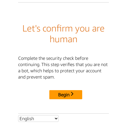
Let's confirm you are
human
Complete the security check before
continuing. This step verifies that you are not
a bot, which helps to protect your account
and prevent spam.
Begin