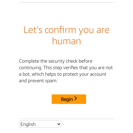
Let's confirm you are
human
Complete the security check before
continuing. This step verifies that you are not
a bot, which helps to protect your account
and prevent spam.
Begin