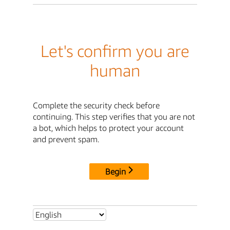
Let's confirm you are
human
Complete the security check before
continuing. This step verifies that you are not
a bot, which helps to protect your account
and prevent spam.
Begin