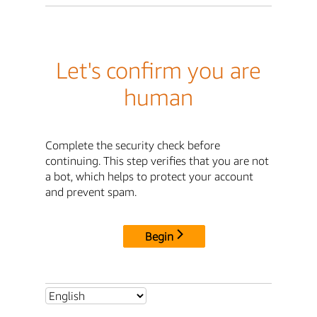
Let's confirm you are
human
Complete the security check before
continuing. This step verifies that you are not
a bot, which helps to protect your account
and prevent spam.
Begin