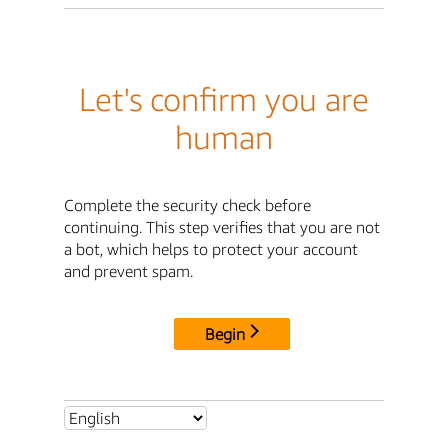
Let's confirm you are
human
Complete the security check before
continuing. This step verifies that you are not
a bot, which helps to protect your account
and prevent spam.
Begin